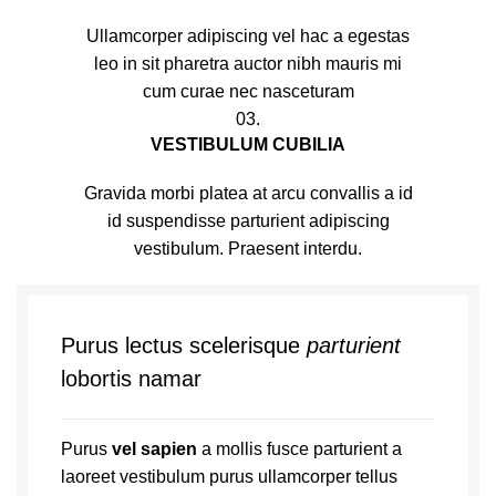
Ullamcorper adipiscing vel hac a egestas
leo in sit pharetra auctor nibh mauris mi
cum curae nec nasceturam
03.
VESTIBULUM CUBILIA
Gravida morbi platea at arcu convallis a id
id suspendisse parturient adipiscing
vestibulum. Praesent interdu.
Purus lectus scelerisque
parturient
lobortis namar
Purus
vel sapien
a mollis fusce parturient a
laoreet vestibulum purus ullamcorper tellus