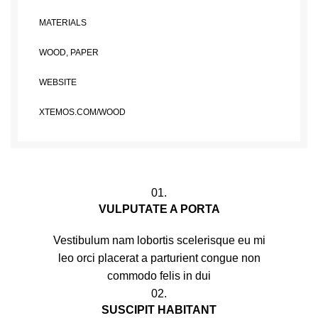
MATERIALS
WOOD, PAPER
WEBSITE
XTEMOS.COM/WOOD
01.
VULPUTATE A PORTA
Vestibulum nam lobortis scelerisque eu mi
leo orci placerat a parturient congue non
commodo felis in dui
02.
SUSCIPIT HABITANT