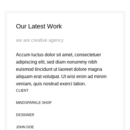
Our Latest Work
we are creative agency
Accum luctus dolor sit amet, consectetuer
adipiscing elit, sed diam nonummy nibh
euismod tincidunt ut laoreet dolore magna
aliquam erat volutpat. Ut wisi enim ad minim
veniam, quis nostrud exerci tation.
CLIENT
MINDSPARKLE SHOP
DESIGNER
JOHN DOE